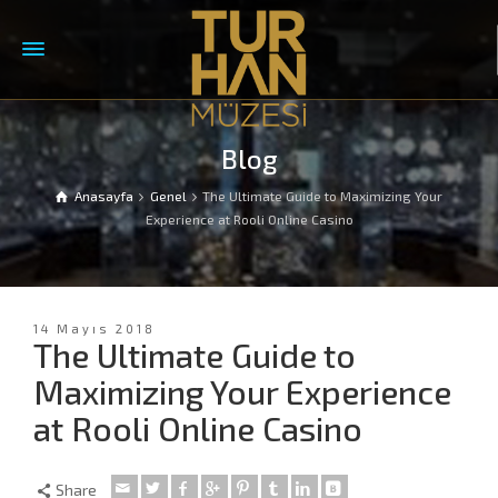
acklink panel
acklink panel
acklink paketleri
acklink
Blog
acklink
Anasayfa
Genel
The Ultimate Guide to Maximizing Your
Experience at Rooli Online Casino
acklink
acklink
acklink panel
14 Mayıs 2018
The Ultimate Guide to
acklink panel
Maximizing Your Experience
acklink panel
at Rooli Online Casino
acklink panel
acklink panel
Share