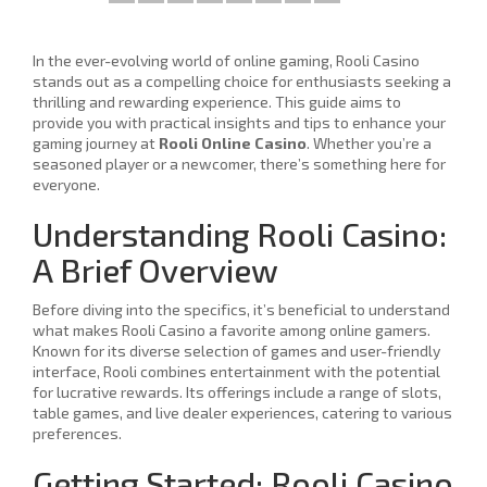
acklink panel
In the ever-evolving world of online gaming, Rooli Casino
acklink panel
stands out as a compelling choice for enthusiasts seeking a
thrilling and rewarding experience. This guide aims to
acklink panel
provide you with practical insights and tips to enhance your
gaming journey at
Rooli Online Casino
. Whether you’re a
acklink panel
seasoned player or a newcomer, there’s something here for
everyone.
acklink panel
Understanding Rooli Casino:
acklink panel
A Brief Overview
acklink panel
Before diving into the specifics, it’s beneficial to understand
acklink panel
what makes Rooli Casino a favorite among online gamers.
Known for its diverse selection of games and user-friendly
acklink panel
interface, Rooli combines entertainment with the potential
for lucrative rewards. Its offerings include a range of slots,
table games, and live dealer experiences, catering to various
acklink panel
preferences.
acklink satın al
Getting Started: Rooli Casino