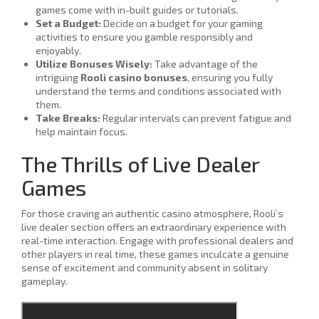
acklink Panel
games come with in-built guides or tutorials.
Set a Budget:
Decide on a budget for your gaming
acklink
activities to ensure you gamble responsibly and
enjoyably.
acklink Panel
Utilize Bonuses Wisely:
Take advantage of the
intriguing
Rooli casino bonuses
, ensuring you fully
understand the terms and conditions associated with
asal oku
them.
Take Breaks:
Regular intervals can prevent fatigue and
acklink Panel
help maintain focus.
acklink Panel
The Thrills of Live Dealer
acklink panel
Games
asal Oku
For those craving an authentic casino atmosphere, Rooli’s
live dealer section offers an extraordinary experience with
acklink
real-time interaction. Engage with professional dealers and
other players in real time, these games inculcate a genuine
acklink panel
sense of excitement and community absent in solitary
gameplay.
acklink panel
acklink panel