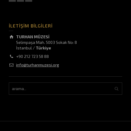
acklink panel
acklink panel
İLETİŞİM BİLGİLERİ
acklink satın al
TURHAN MÜZESİ
acklink Panel
Selimpaşa Mah. 5003 Sokak No: 8
İstanbul /
Türkiye
acklink Panel
+90 212 723 58 88
acklink Panel
info@turhanmuzesi.org
acklink Panel
acklink Panel
acklink Panel
acklink Panel
acklink Panel
acklink Panel