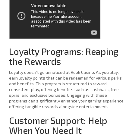
acklink Panel
acklink
acklink
acklink
Loyalty Programs: Reaping
acklink panel
the Rewards
acklink panel
Loyalty doesn’t go unnoticed at Rooli Casino. As you play,
earn loyalty points that can be redeemed for various perks
acklink
and benefits. This program is structured to reward
consistent play, offering benefits such as cashback, free
acklink
spins, and exclusive bonuses. Engaging with these
programs can significantly enhance your gaming experience,
uy Hacklink
offering tangible rewards alongside entertainment.
acklink
Customer Support: Help
acklink
When You Need It