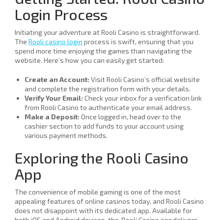
acklink satın al
Login Process
acklink panel
Initiating your adventure at Rooli Casino is straightforward.
The
Rooli casino login
process is swift, ensuring that you
acklink panel
spend more time enjoying the games than navigating the
website. Here’s how you can easily get started:
acklink panel
Create an Account:
Visit Rooli Casino’s official website
acklink panel
and complete the registration form with your details.
Verify Your Email:
Check your inbox for a verification link
acklink panel
from Rooli Casino to authenticate your email address.
Make a Deposit:
Once logged in, head over to the
acklink panel
cashier section to add funds to your account using
various payment methods.
acklink panel
Exploring the Rooli Casino
acklink panel
App
acklink panel
The convenience of mobile gaming is one of the most
acklink panel
appealing features of online casinos today, and Rooli Casino
does not disappoint with its dedicated app. Available for
acklink panel
both iOS and Android devices, the
Rooli Casino app
delivers