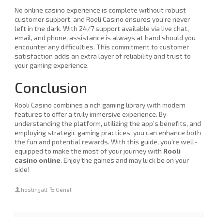
acklink satın al
No online casino experience is complete without robust
customer support, and Rooli Casino ensures you’re never
acklink panel
left in the dark. With 24/7 support available via live chat,
email, and phone, assistance is always at hand should you
acklink panel
encounter any difficulties. This commitment to customer
satisfaction adds an extra layer of reliability and trust to
acklink panel
your gaming experience.
acklink panel
Conclusion
acklink panel
Rooli Casino combines a rich gaming library with modern
features to offer a truly immersive experience. By
acklink panel
understanding the platform, utilizing the app’s benefits, and
employing strategic gaming practices, you can enhance both
acklink panel
the fun and potential rewards. With this guide, you’re well-
equipped to make the most of your journey with
Rooli
acklink panel
casino online
. Enjoy the games and may luck be on your
side!
acklink panel
hostingall
Genel
acklink panel
acklink panel