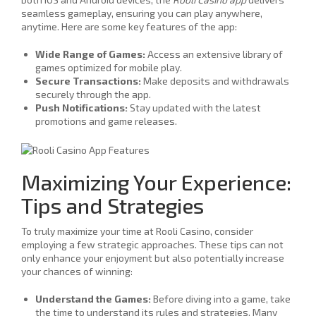
seamless gameplay, ensuring you can play anywhere,
acklink panel
anytime. Here are some key features of the app:
acklink panel
Wide Range of Games:
Access an extensive library of
games optimized for mobile play.
acklink panel
Secure Transactions:
Make deposits and withdrawals
securely through the app.
acklink panel
Push Notifications:
Stay updated with the latest
promotions and game releases.
acklink panel
acklink panel
Maximizing Your Experience:
acklink panel
Tips and Strategies
acklink panel
To truly maximize your time at Rooli Casino, consider
acklink panel
employing a few strategic approaches. These tips can not
only enhance your enjoyment but also potentially increase
luminati
your chances of winning:
acklink
Understand the Games:
Before diving into a game, take
the time to understand its rules and strategies. Many