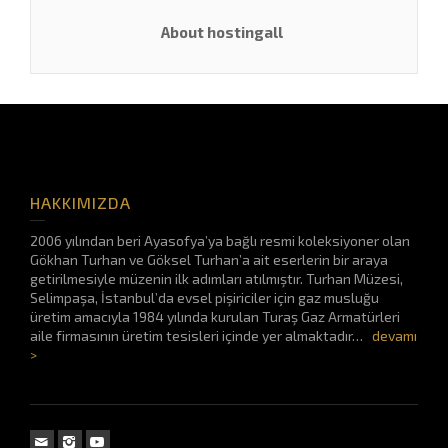
About hostingall
acklink panel
acklink
acklink panel
acklink panel
acklink panel
HAKKIMIZDA
acklink panel
2006 yılından beri Ayasofya’ya bağlı resmi koleksiyoner olan
Gökhan Turhan ve Göksel Turhan’a ait eserlerin bir araya
acklink panel
getirilmesiyle müzenin ilk adımları atılmıştır. Turhan Müzesi,
Selimpaşa, İstanbul’da evsel pişiriciler için gaz musluğu
acklink panel
üretim amacıyla 1984 yılında kurulan Turaş Gaz Armatürleri
aile firmasının üretim tesisleri içinde yer almaktadır…
devamı
acklink panel
>
acklink panel
acklink panel